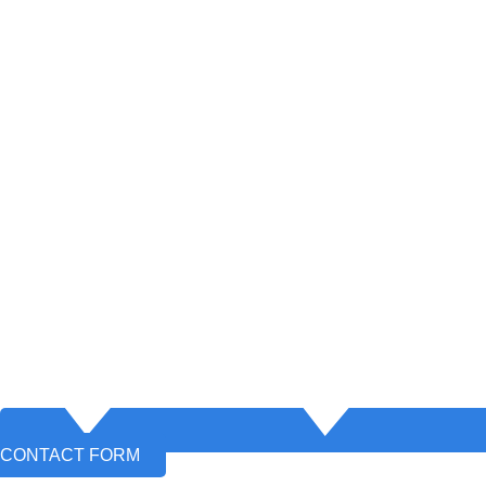
CONTACT FORM