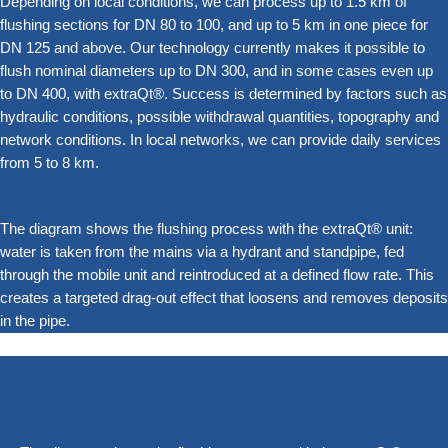
Depending on local conditions, we can process up to 1.5 km of
flushing sections for DN 80 to 100, and up to 5 km in one piece for
DN 125 and above. Our technology currently makes it possible to
flush nominal diameters up to DN 300, and in some cases even up
to DN 400, with extraQt®. Success is determined by factors such as
hydraulic conditions, possible withdrawal quantities, topography and
network conditions. In local networks, we can provide daily services
from 5 to 8 km.
The diagram shows the flushing process with the extraQt® unit:
water is taken from the mains via a hydrant and standpipe, fed
through the mobile unit and reintroduced at a defined flow rate. This
creates a targeted drag-out effect that loosens and removes deposits
in the pipe.