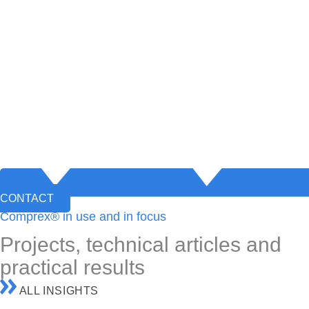
CONTACT
Comprex® in use and in focus
Projects, technical articles and
practical results
ALL INSIGHTS