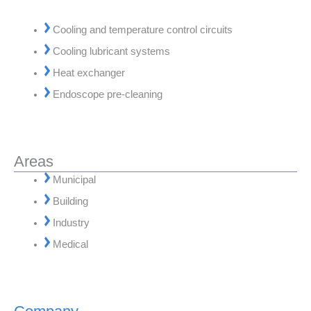
Cooling and temperature control circuits
Cooling lubricant systems
Heat exchanger
Endoscope pre-cleaning
Areas
Municipal
Building
Industry
Medical