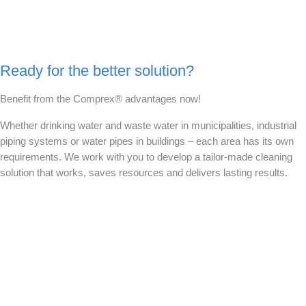
Ready for the better solution?
Benefit from the Comprex® advantages now!
Whether drinking water and waste water in municipalities, industrial
piping systems or water pipes in buildings – each area has its own
requirements. We work with you to develop a tailor-made cleaning
solution that works, saves resources and delivers lasting results.