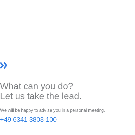
What can you do?
Let us take the lead.
We will be happy to advise you in a personal meeting.
+49 6341 3803-100