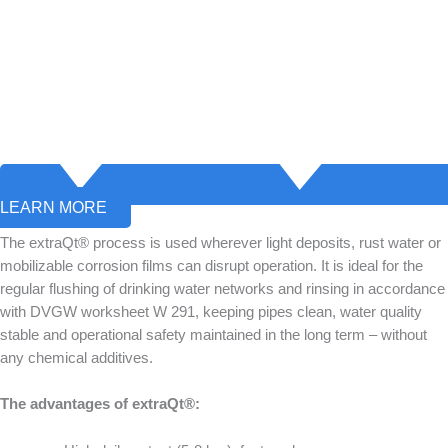
LEARN MORE
The extraQt® process is used wherever light deposits, rust water or
mobilizable corrosion films can disrupt operation. It is ideal for the
regular flushing of drinking water networks and rinsing in accordance
with DVGW worksheet W 291, keeping pipes clean, water quality
stable and operational safety maintained in the long term – without
any chemical additives.
The advantages of extraQt®: