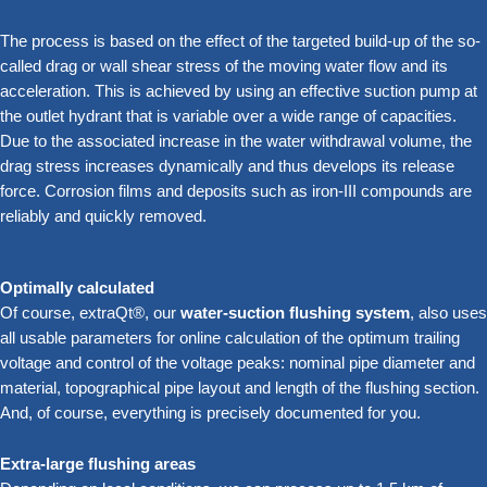
The process is based on the effect of the targeted build-up of the so-
called drag or wall shear stress of the moving water flow and its
acceleration. This is achieved by using an effective suction pump at
the outlet hydrant that is variable over a wide range of capacities.
Due to the associated increase in the water withdrawal volume, the
drag stress increases dynamically and thus develops its release
force. Corrosion films and deposits such as iron-III compounds are
reliably and quickly removed.
Optimally calculated
Of course, extraQt®, our
water-suction flushing system
, also uses
all usable parameters for online calculation of the optimum trailing
voltage and control of the voltage peaks: nominal pipe diameter and
material, topographical pipe layout and length of the flushing section.
And, of course, everything is precisely documented for you.
Extra-large flushing areas