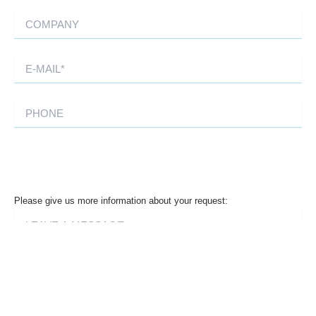
Please give us more information about your request: