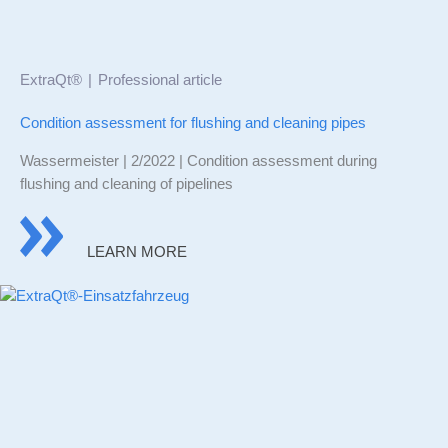
ExtraQt®
Professional article
Condition assessment for flushing and cleaning pipes
Wassermeister | 2/2022 | Condition assessment during
flushing and cleaning of pipelines
LEARN MORE