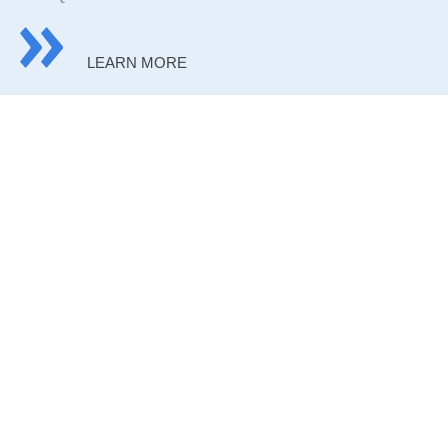
LEARN MORE