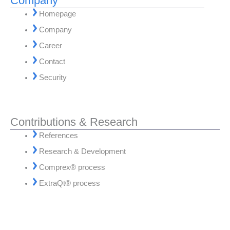
Company
Homepage
Company
Career
Contact
Security
Contributions & Research
References
Research & Development
Comprex® process
ExtraQt® process