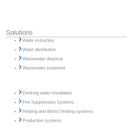
Solutions
Water extraction
Water distribution
Wastewater disposal
Wastewater treatment
Drinking water installation
Fire Suppression Systems
Heating and district heating systems
Production systems