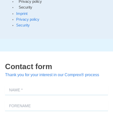
Privacy policy
Security
Imprint
Privacy policy
Security
Contact form
Thank you for your interest in our Comprex® process