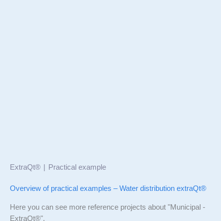
ExtraQt®
Practical example
Overview of practical examples – Water distribution extraQt®
Here you can see more reference projects about "Municipal -
ExtraQt®".