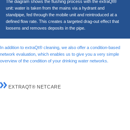
The diagram shows the flushing process with the extraQt®
unit: water is taken from the mains via a hydrant and
standpipe, fed through the mobile unit and reintroduced at a
defined flow rate. This creates a targeted drag-out effect that
loosens and removes deposits in the pipe.
In addition to extraQt® cleaning, we also offer a condition-based
network evaluation, which enables us to give you a very simple
overview of the condition of your drinking water networks.
EXTRAQT® NETCARE