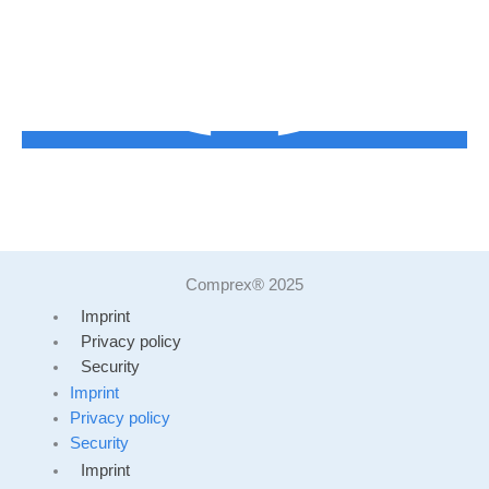
Comprex® 2025
Imprint
Privacy policy
Security
Imprint
Privacy policy
Security
Imprint