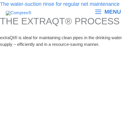
Skip
The water-suction rinse for regular net maintenance
to
MENU
content
THE EXTRAQT® PROCESS
extraQt® is ideal for maintaining clean pipes in the drinking water
supply – efficiently and in a resource-saving manner.