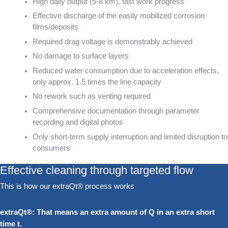
High daily output (5-8 km), fast work progress
Effective discharge of the easily mobilized corrosion
films/deposits
Required drag voltage is demonstrably achieved
No damage to surface layers
Reduced water consumption due to acceleration effects,
only approx. 1.5 times the line capacity
No rework such as venting required
Comprehensive documentation through parameter
recording and digital photos
Only short-term supply interruption and limited disruption to
consumers
Effective cleaning through targeted flow
This is how our extraQt® process works
extraQt®: That means an extra amount of Q in an extra short
time t.