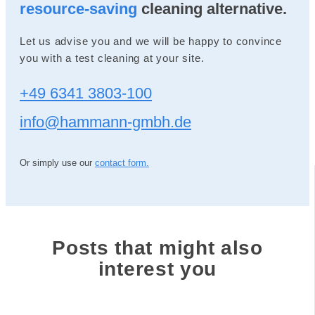
resource-saving
cleaning alternative.
Let us advise you and we will be happy to convince
you with a test cleaning at your site.
+49 6341 3803-100
info@hammann-gmbh.de
Or simply use our
contact form.
Posts that might also
interest you