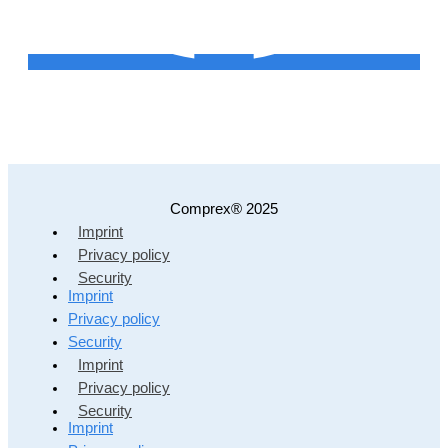
Comprex® 2025
Imprint
Privacy policy
Security
Imprint
Privacy policy
Security
Imprint
Privacy policy
Security
Imprint