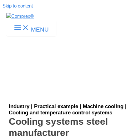
Skip to content
MENU
Industry | Practical example | Machine cooling |
Cooling and temperature control systems
Cooling systems steel
manufacturer