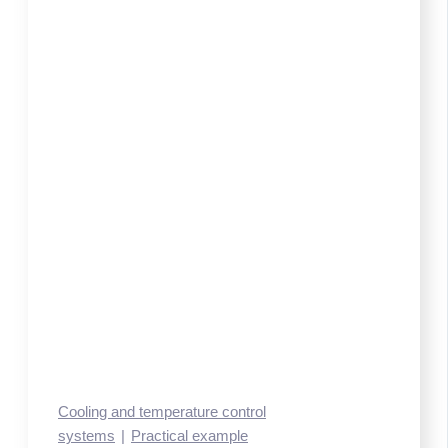
Cooling and temperature control
systems
Practical example