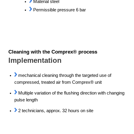
Material steel
Permissible pressure 6 bar
Cleaning with the Comprex® process
Implementation
mechanical cleaning through the targeted use of
compressed, treated air from Comprex® unit
Multiple variation of the flushing direction with changing
pulse length
2 technicians, approx. 32 hours on site