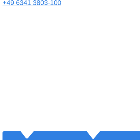
+49 6341 3803-100