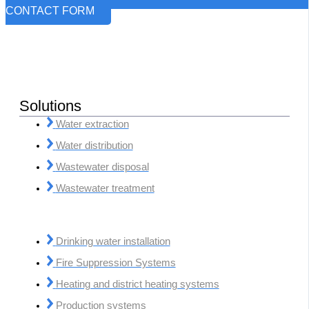
CONTACT FORM
Solutions
Water extraction
Water distribution
Wastewater disposal
Wastewater treatment
Drinking water installation
Fire Suppression Systems
Heating and district heating systems
Production systems