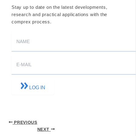
Stay up to date on the latest developments,
research and practical applications with the
comprex process.
LOG IN
PREVIOUS
NEXT