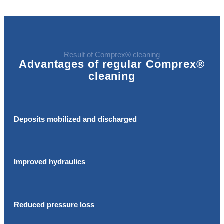
Result of Comprex® cleaning
Advantages of regular Comprex®
cleaning
Deposits mobilized and discharged
Improved hydraulics
Reduced pressure loss