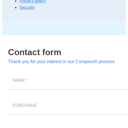
Privacy policy
Security
Contact form
Thank you for your interest in our Comprex® process