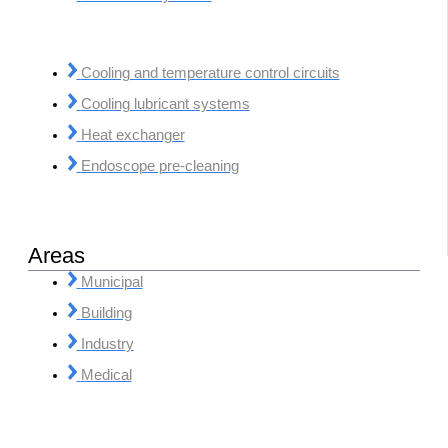
Cooling and temperature control circuits
Cooling lubricant systems
Heat exchanger
Endoscope pre-cleaning
Areas
Municipal
Building
Industry
Medical