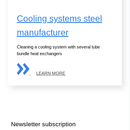
Cooling systems steel
manufacturer
Cleaning a cooling system with several tube
bundle heat exchangers
LEARN MORE
Newsletter subscription