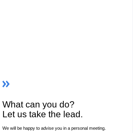
What can you do?
Let us take the lead.
We will be happy to advise you in a personal meeting.