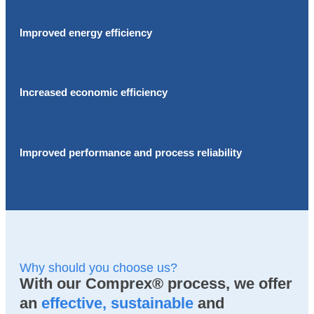
Improved energy efficiency
Increased economic efficiency
Improved performance and process reliability
Why should you choose us?
With our Comprex® process, we offer
an
effective, sustainable
and