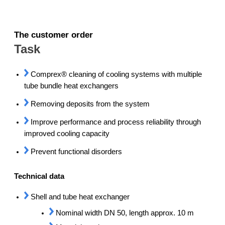
The customer order
Task
Comprex® cleaning of cooling systems with multiple
tube bundle heat exchangers
Removing deposits from the system
Improve performance and process reliability through
improved cooling capacity
Prevent functional disorders
Technical data
Shell and tube heat exchanger
Nominal width DN 50, length approx. 10 m