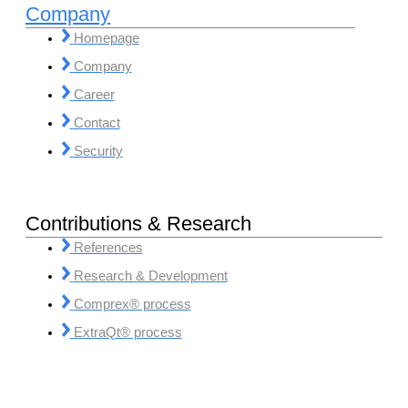
Company
Homepage
Company
Career
Contact
Security
Contributions & Research
References
Research & Development
Comprex® process
ExtraQt® process