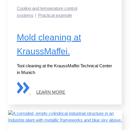
Cooling and temperature control
systems
Practical example
Mold cleaning at
KraussMaffei.
Tool cleaning at the KraussMaffei Technical Center
in Munich
LEARN MORE