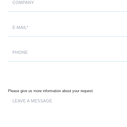
Please give us more information about your request: