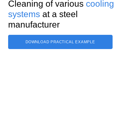
Cleaning of various
cooling
systems
at a steel
manufacturer
DOWNLOAD PRACTICAL EXAMPLE