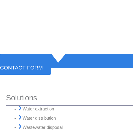
CONTACT FORM
Solutions
Water extraction
Water distribution
Wastewater disposal