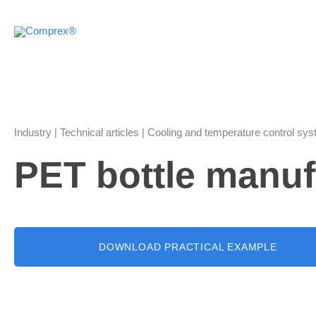
Skip
to
content
Industry | Technical articles | Cooling and temperature control sy
PET bottle manuf
DOWNLOAD PRACTICAL EXAMPLE