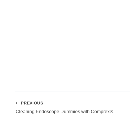
PREVIOUS
Cleaning Endoscope Dummies with Comprex®