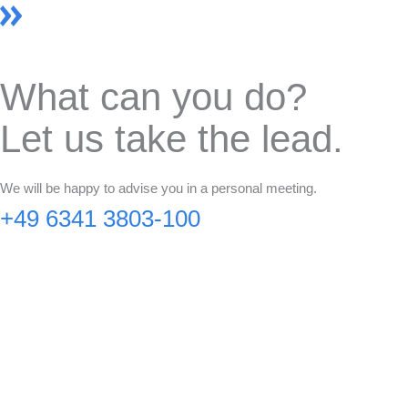
What can you do?
Let us take the lead.
We will be happy to advise you in a personal meeting.
+49 6341 3803-100