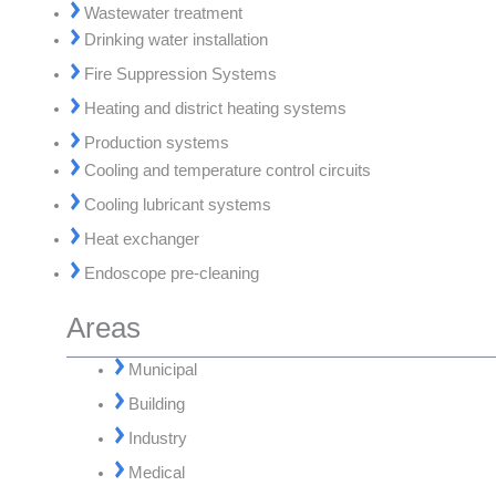
Wastewater treatment
Drinking water installation
Fire Suppression Systems
Heating and district heating systems
Production systems
Cooling and temperature control circuits
Cooling lubricant systems
Heat exchanger
Endoscope pre-cleaning
Areas
Municipal
Building
Industry
Medical