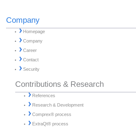
Company
Homepage
Company
Career
Contact
Security
Contributions & Research
References
Research & Development
Comprex® process
ExtraQt® process