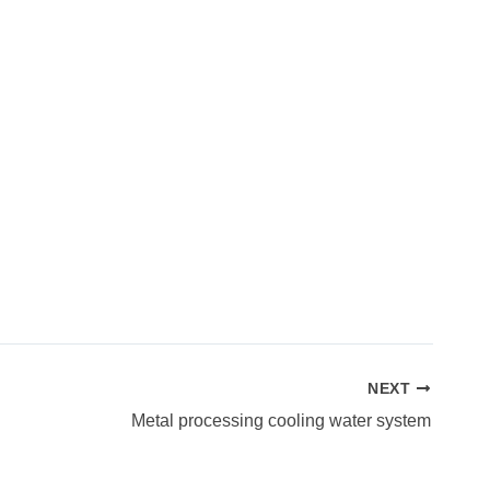
NEXT
Metal processing cooling water system