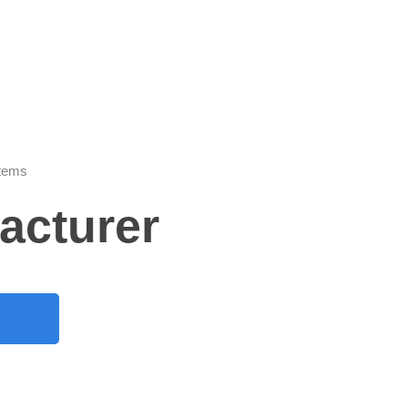
stems
acturer